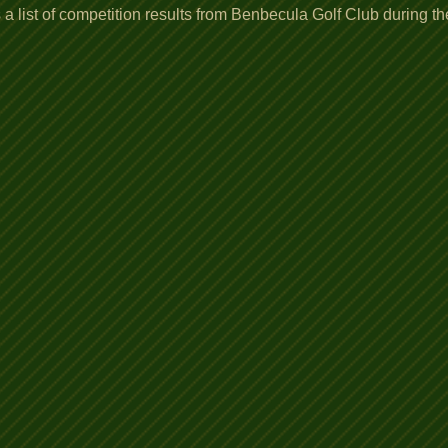
a list of competition results from Benbecula Golf Club during t