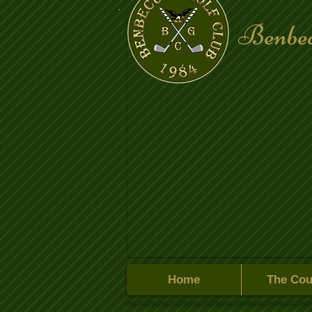
Benbec
Home
The Cou