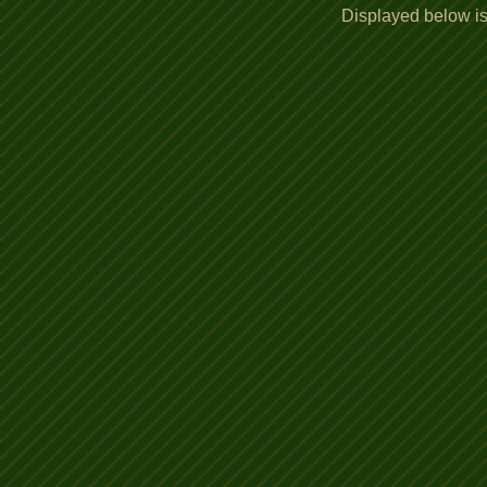
Displayed below is 