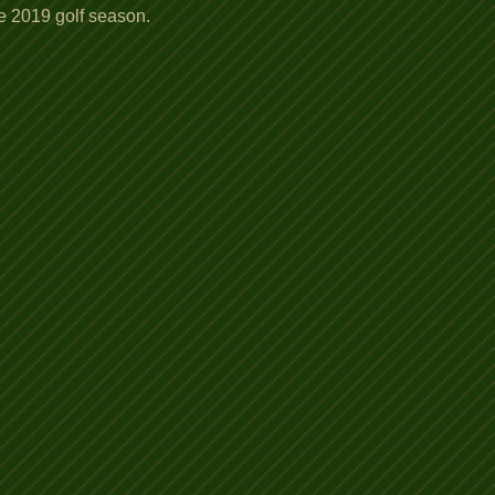
he 2019 golf season.