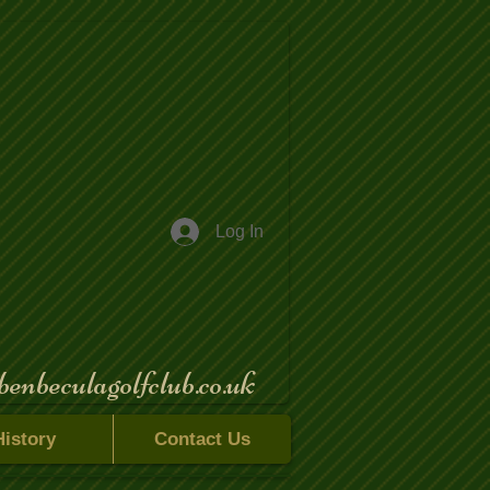
Log In
benbeculagolfclub.co.uk
History
Contact Us