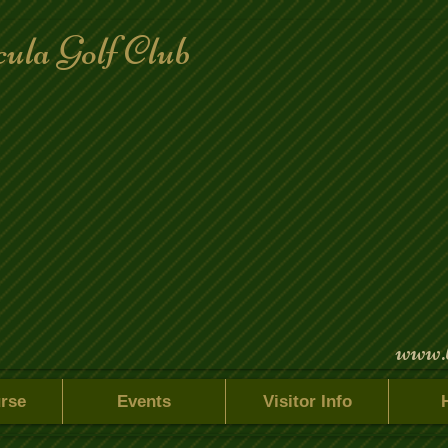
ula Golf Club
www.
rse
Events
Visitor Info