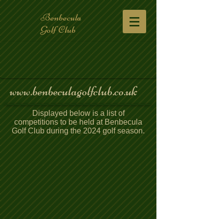
Benbecula
Golf Club
www.benbeculagolfclub.co.uk
Displayed below is a list of
competitions to be held at Benbecula
Golf Club during the 2024 golf season.