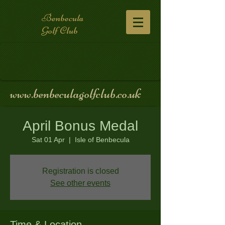
Benbecula
Golf Club
www.benbeculagolfclub.co.uk
April Bonus Medal
Sat 01 Apr
  |  
Isle of Benbecula
Registration is closed
See other events
Time & Location